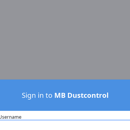
Sign in to
MB Dustcontrol
Username