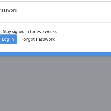
Password
Stay signed in for two weeks
Log in
Forgot Password