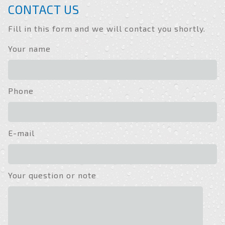
CONTACT US
Fill in this form and we will contact you shortly.
Your name
Phone
E-mail
Your question or note