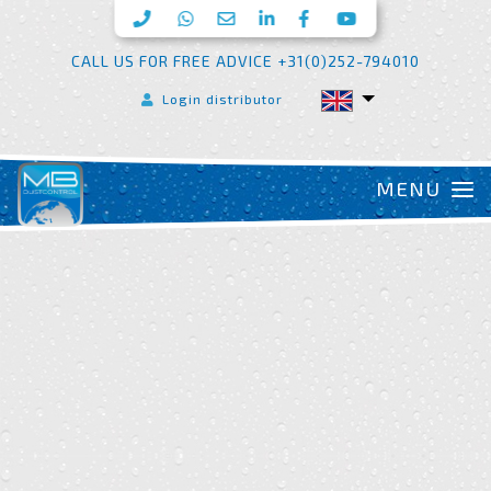
CALL US FOR FREE ADVICE +31(0)252-794010
Login distributor