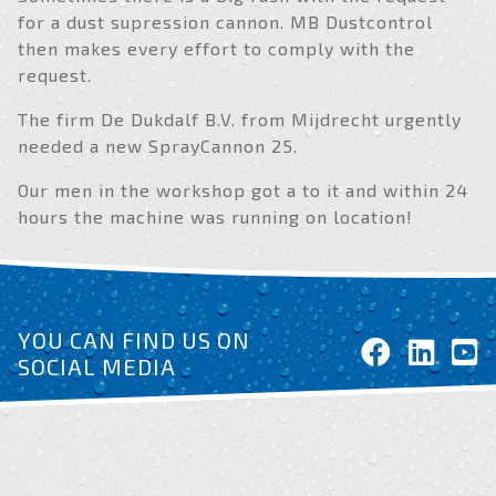
for a dust supression cannon. MB Dustcontrol
then makes every effort to comply with the
request.
The firm De Dukdalf B.V. from Mijdrecht urgently
needed a new SprayCannon 25.
Our men in the workshop got a to it and within 24
hours the machine was running on location!
YOU CAN FIND US ON
SOCIAL MEDIA