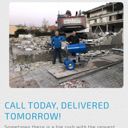
CALL TODAY, DELIVERED
TOMORROW!
Sometimes there is a big rush with the request