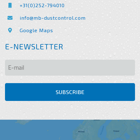
+31(0)252-794010
info@mb-dustcontrol.com
Google Maps