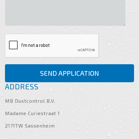
SEND APPLICATION
ADDRESS
MB Dustcontrol B.V.
Madame Curiestraat 1
2171TW Sassenheim