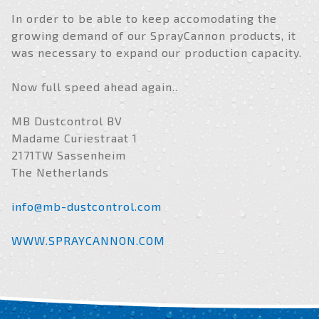
In order to be able to keep accomodating the
growing demand of our SprayCannon products, it
was necessary to expand our production capacity.
Now full speed ahead again..
MB Dustcontrol BV
Madame Curiestraat 1
2171TW Sassenheim
The Netherlands
info@mb-dustcontrol.com
WWW.SPRAYCANNON.COM