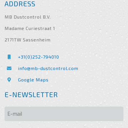
ADDRESS
MB Dustcontrol B.V.
Madame Curiestraat 1
2171TW Sassenheim
+31(0)252-794010
info@mb-dustcontrol.com
Google Maps