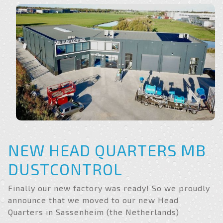
NEW HEAD QUARTERS MB
DUSTCONTROL
Finally our new factory was ready! So we proudly
announce that we moved to our new Head
Quarters in Sassenheim (the Netherlands)