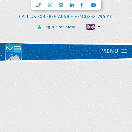
CALL US FOR FREE ADVICE +31(0)252-794010
Login distributor