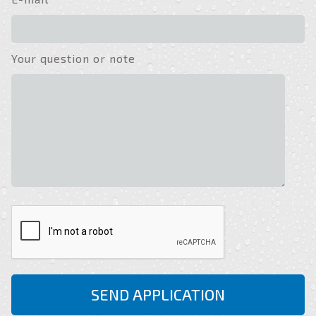
Your question or note
SEND APPLICATION