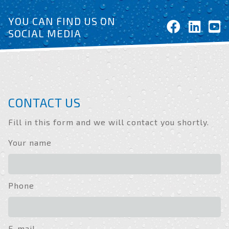
YOU CAN FIND US ON
SOCIAL MEDIA
CONTACT US
Fill in this form and we will contact you shortly.
Your name
Phone
E-mail