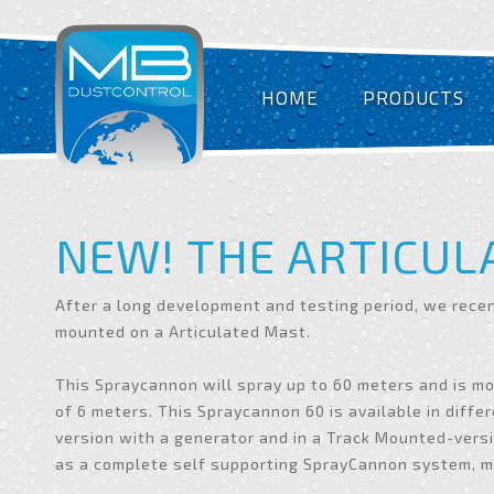
HOME
PRODUCTS
NEW! THE ARTICUL
After a long development and testing period, we rece
mounted on a Articulated Mast.
This Spraycannon will spray up to 60 meters and is m
of 6 meters. This Spraycannon 60 is available in differ
version with a generator and in a Track Mounted-versi
as a complete self supporting SprayCannon system, mo