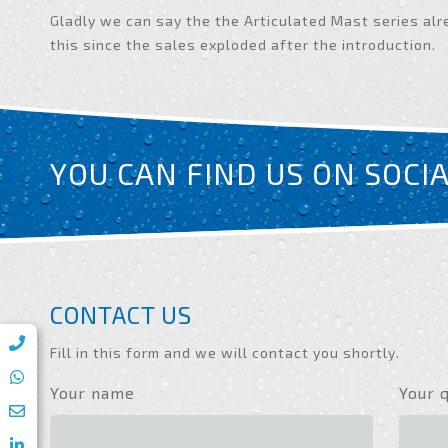
Gladly we can say the the Articulated Mast series alr
this since the sales exploded after the introduction.
YOU CAN FIND US ON SOCI
CONTACT US
Fill in this form and we will contact you shortly.
Your name
Your 