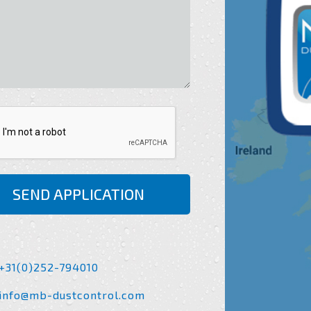
SEND APPLICATION
+31(0)252-794010
info@mb-dustcontrol.com