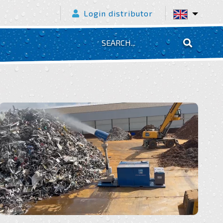
Login distributor