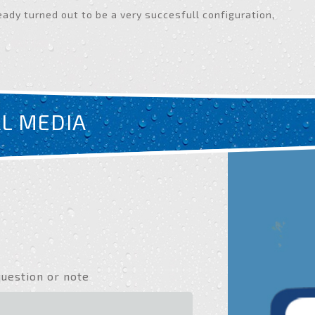
eady turned out to be a very succesfull configuration,
AL MEDIA
question or note