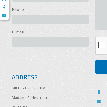
Phone
E-mail
ADDRESS
MB Dustcontrol B.V.
Madame Curiestraat 1