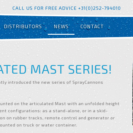
CALL US FOR FREE ADVICE +31(0)252-794010
DISTRIBUTORS
NEWS
CONTACT
ATED MAST SERIES!
ntly introduced the new series of SprayCannons
ounted on the articulated Mast with an unfolded height
ent configurations: as a stand-alone, or in a skid-
on on rubber tracks, remote control and generator or
unted on truck or water container.