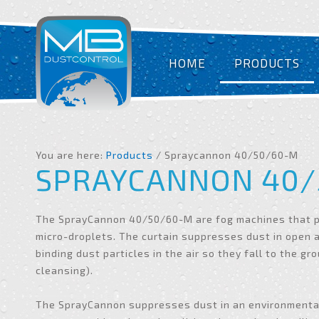
HOME
PRODUCTS
You are here:
Products
/ Spraycannon 40/50/60-M
SPRAYCANNON 40/
The SprayCannon 40/50/60-M are fog machines that p
micro-droplets. The curtain suppresses dust in open 
binding dust particles in the air so they fall to the gr
cleansing).
The SprayCannon suppresses dust in an environmentall