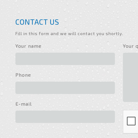
CONTACT US
Fill in this form and we will contact you shortly.
Your name
Your 
Phone
E-mail