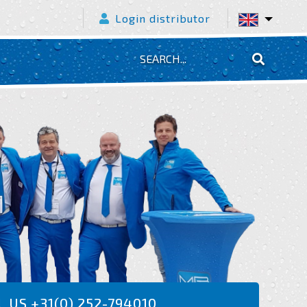
Login distributor
L US +31(0) 252-794010