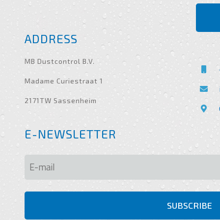
ADDRESS
MB Dustcontrol B.V.
Madame Curiestraat 1
2171TW Sassenheim