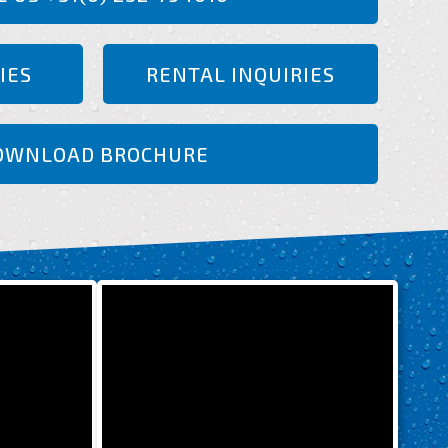
IES
RENTAL INQUIRIES
OWNLOAD BROCHURE