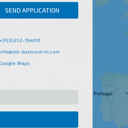
SEND APPLICATION
+31(0)252-794010
info@mb-dustcontrol.com
Google Maps