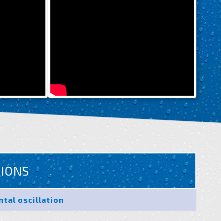
TIONS
ntal oscillation