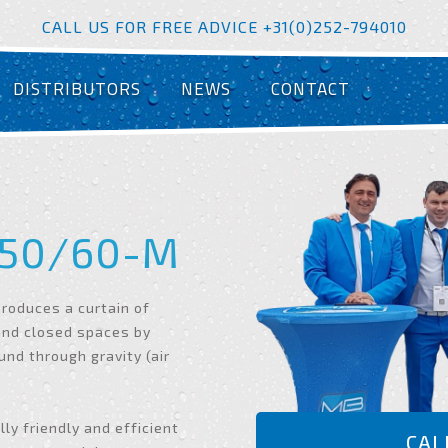
CALL US FOR FREE ADVICE +31(0)252-794010
DISTRIBUTORS
NEWS
CONTACT
50/60-M
roduces a curtain of
and closed spaces by
ound through gravity (air
y friendly and efficient
CAL