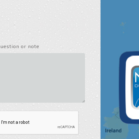
question or note