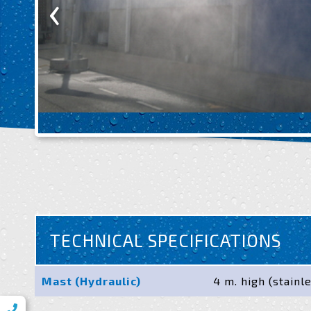
‹
TECHNICAL SPECIFICATIONS
Mast (Hydraulic)
4 m. high (stainl