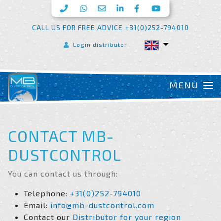
CALL US FOR FREE ADVICE +31(0)252-794010
Login distributor
CONTACT MB-
DUSTCONTROL
You can contact us through:
Telephone:
+31(0)252-794010
Email:
info@mb-dustcontrol.com
Contact our
Distributor for your region