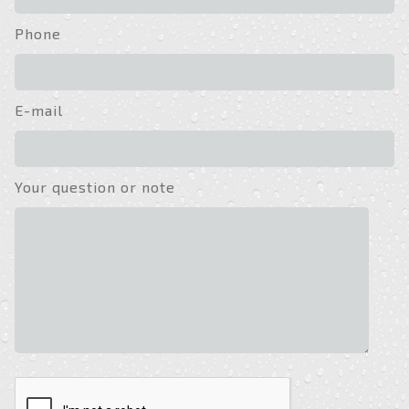
Phone
E-mail
Your question or note