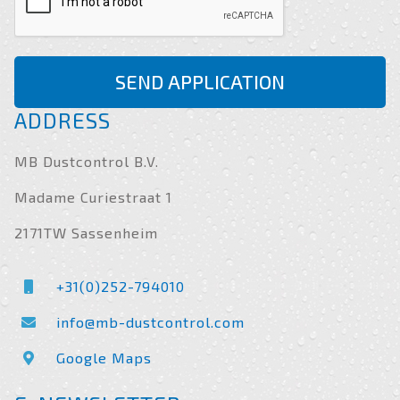
SEND APPLICATION
ADDRESS
MB Dustcontrol B.V.
Madame Curiestraat 1
2171TW Sassenheim
+31(0)252-794010
info@mb-dustcontrol.com
Google Maps