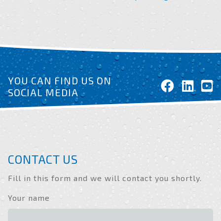
YOU CAN FIND US ON
SOCIAL MEDIA
CONTACT US
Fill in this form and we will contact you shortly.
Your name