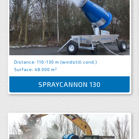
Distance: 110-130 m (windstill cond.)
Surface: 48.000 m²
SPRAYCANNON 130