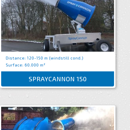
Distance: 120-150 m (windstill cond.)
Surface: 60.000 m²
SPRAYCANNON 150