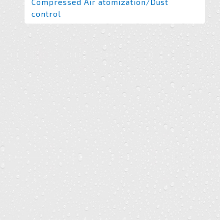
Compressed Air atomization/Dust
control