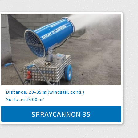
Distance: 20-35 m (windstill cond.)
Surface: 3400 m²
SPRAYCANNON 35