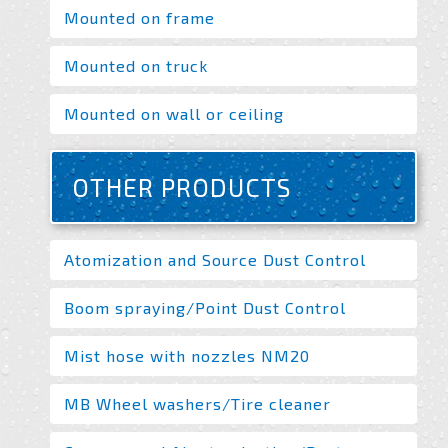
Mounted on frame
Mounted on truck
Mounted on wall or ceiling
OTHER PRODUCTS
Atomization and Source Dust Control
Boom spraying/Point Dust Control
Mist hose with nozzles NM20
MB Wheel washers/Tire cleaner