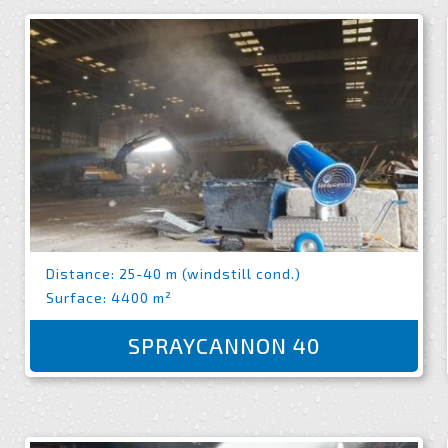
Distance: 25-40 m (windstill cond.)
Surface: 4400 m²
SPRAYCANNON 40