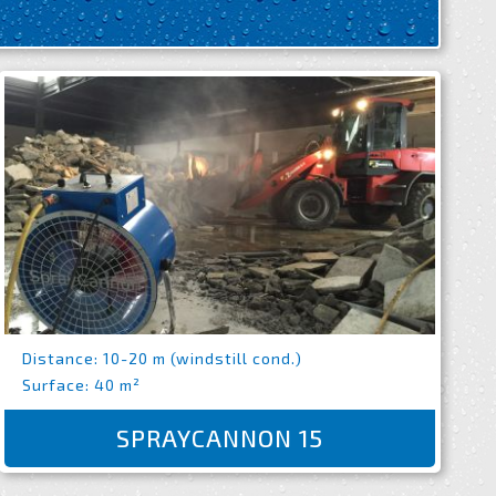
Distance: 10-20 m (windstill cond.)
Surface: 40 m²
SPRAYCANNON 15