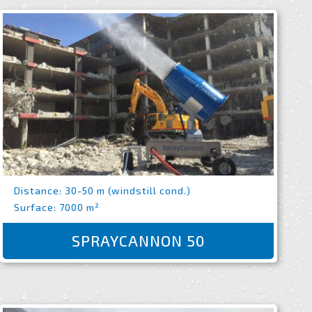
Distance: 30-50 m (windstill cond.)
Surface: 7000 m²
SPRAYCANNON 50