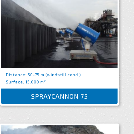
Distance: 50-75 m (windstill cond.)
Surface: 15.000 m²
SPRAYCANNON 75