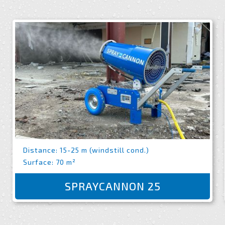
Distance: 15-25 m (windstill cond.)
Surface: 70 m²
SPRAYCANNON 25