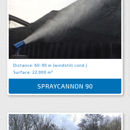
Distance: 60-90 m (windstill cond.)
Surface: 22.000 m²
SPRAYCANNON 90