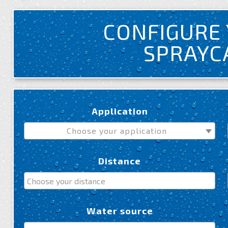
CONFIGURE
SPRAY
Application
Choose your application
Distance
Water source