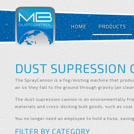
HOME
PRODUCTS
DUST SUPRESSION
The SprayCannon is a fog/misting machine that produc
air so they fall to the ground through gravity (air clea
The dust supression cannon is an environmentally frie
materials and cross-docking bulk goods, such as coal
You no longer need an employee to hold a hose, savin
FILTER BY CATEGORY