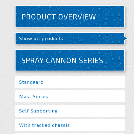
PRODUCT OVERVIEW
Show all products
SPRAY CANNON SERIES
Standaard
Mast Series
Self Supporting
With tracked chassis