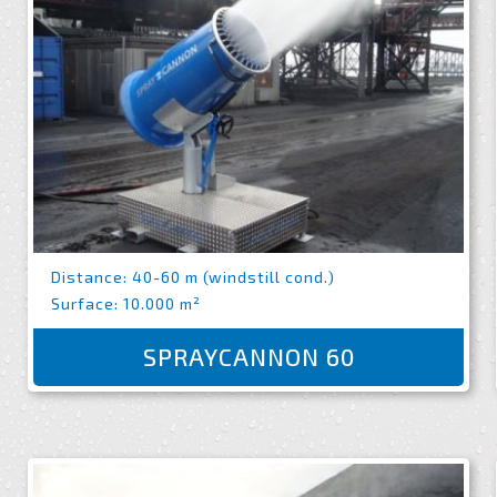
Distance: 40-60 m (windstill cond.)
Surface: 10.000 m²
SPRAYCANNON 60