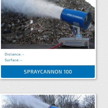
Distance: -
Surface: -
SPRAYCANNON 100