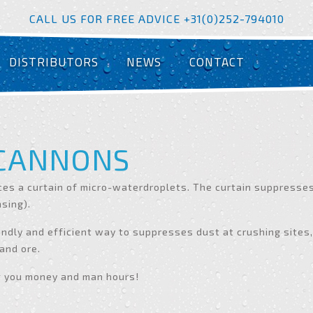
CALL US FOR FREE ADVICE +31(0)252-794010
DISTRIBUTORS
NEWS
CONTACT
 CANNONS
es a curtain of micro-waterdroplets. The curtain suppresses 
nsing).
ndly and efficient way to suppresses dust at crushing sites,
 and ore.
g you money and man hours!