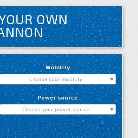
 YOUR OWN
CANNON
Mobility
Choose your mobility
Power source
Choose your power source