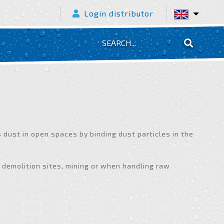
Login distributor
dust in open spaces by binding dust particles in the
 demolition sites, mining or when handling raw