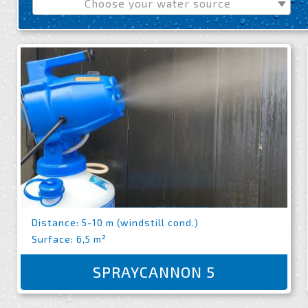
Choose your water source
Distance: 5-10 m (windstill cond.)
Surface: 6,5 m²
SPRAYCANNON 5