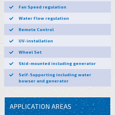
Fan Speed regulation
Water Flow regulation
Remote Control
UV-installation
Wheel Set
Skid-mounted including generator
Self-Supporting including water
bowser and generator
APPLICATION AREAS