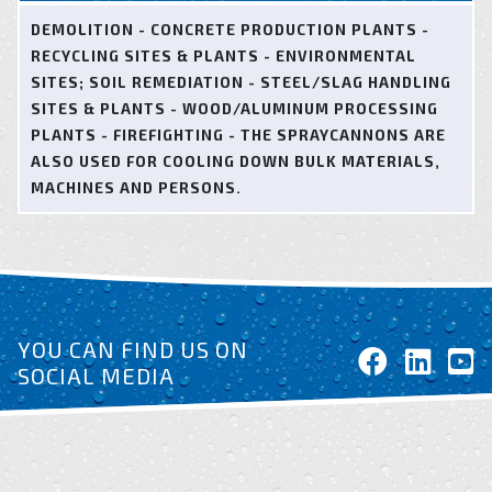
DEMOLITION - CONCRETE PRODUCTION PLANTS -
RECYCLING SITES & PLANTS - ENVIRONMENTAL
SITES; SOIL REMEDIATION - STEEL/SLAG HANDLING
SITES & PLANTS - WOOD/ALUMINUM PROCESSING
PLANTS - FIREFIGHTING - THE SPRAYCANNONS ARE
ALSO USED FOR COOLING DOWN BULK MATERIALS,
MACHINES AND PERSONS.
YOU CAN FIND US ON
SOCIAL MEDIA