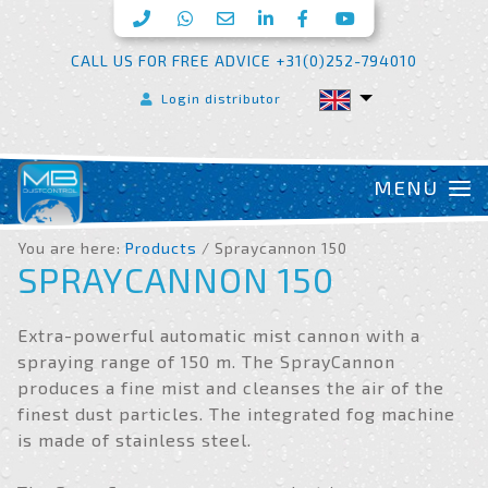
CALL US FOR FREE ADVICE +31(0)252-794010
Login distributor
You are here:
Products
/ Spraycannon 150
SPRAYCANNON 150
Extra-powerful automatic mist cannon with a
spraying range of 150 m. The SprayCannon
produces a fine mist and cleanses the air of the
finest dust particles. The integrated fog machine
is made of stainless steel.