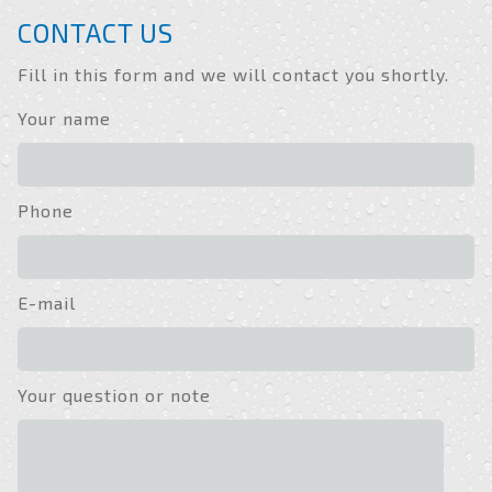
CONTACT US
Fill in this form and we will contact you shortly.
Your name
Phone
E-mail
Your question or note