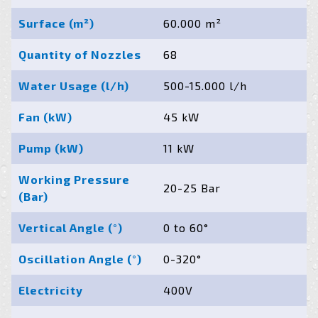
Surface (m²)
60.000 m²
Quantity of Nozzles
68
Water Usage (l/h)
500-15.000 l/h
Fan (kW)
45 kW
Pump (kW)
11 kW
Working Pressure
20-25 Bar
(Bar)
Vertical Angle (°)
0 to 60°
Oscillation Angle (°)
0-320°
Electricity
400V