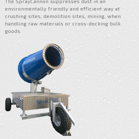
The SprayCannon suppresses dust in an
environmentally friendly and efficient way at
crushing sites, demolition sites, mining, when
handling raw materials or cross-docking bulk
goods.