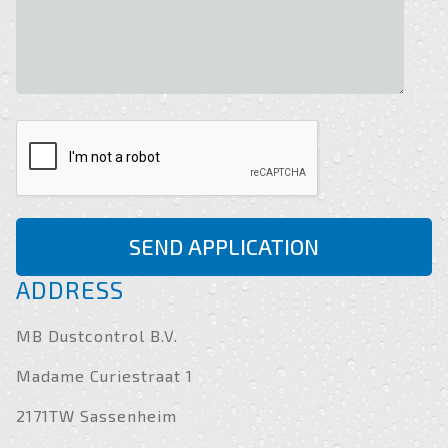
SEND APPLICATION
ADDRESS
MB Dustcontrol B.V.
Madame Curiestraat 1
2171TW Sassenheim