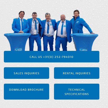
CALL US +31(0) 252-794010
SALES INQUIRIES
RENTAL INQUIRIES
DOWNLOAD BROCHURE
TECHNICAL
SPECIFICATIONS