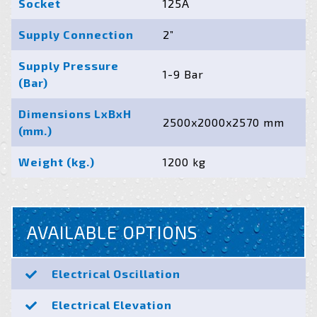
Socket
125A
Supply Connection
2”
Supply Pressure
1-9 Bar
(Bar)
Dimensions LxBxH
2500x2000x2570 mm
(mm.)
Weight (kg.)
1200 kg
AVAILABLE OPTIONS
Electrical Oscillation
Electrical Elevation