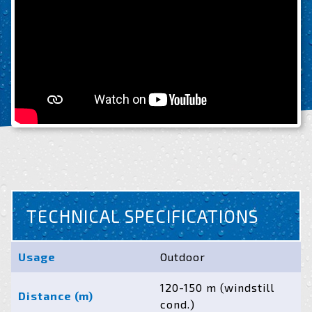
TECHNICAL SPECIFICATIONS
Usage
Outdoor
120-150 m (windstill
Distance (m)
cond.)