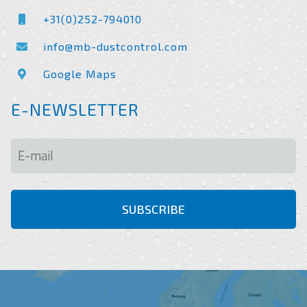
+31(0)252-794010
info@mb-dustcontrol.com
Google Maps